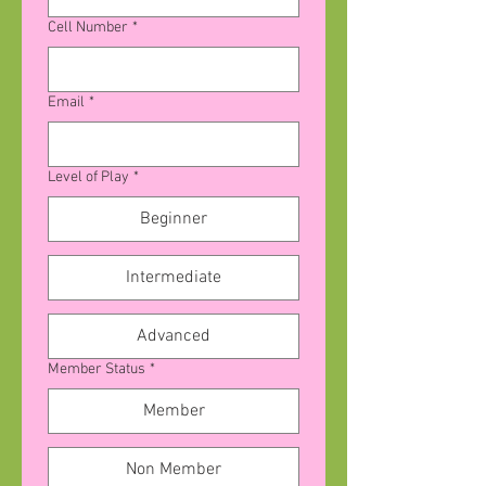
Cell Number
*
Email
*
Level of Play
*
Beginner
Intermediate
Advanced
Member Status
*
Member
Non Member