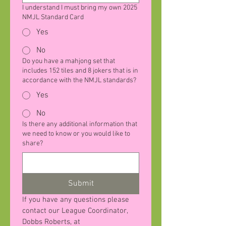
I understand I must bring my own 2025
NMJL Standard Card
Yes
No
Do you have a mahjong set that
includes 152 tiles and 8 jokers that is in
accordance with the NMJL standards?
Yes
No
Is there any additional information that
we need to know or you would like to
share?
Submit
If you have any questions please 
contact our League Coordinator, 
Dobbs Roberts, at 