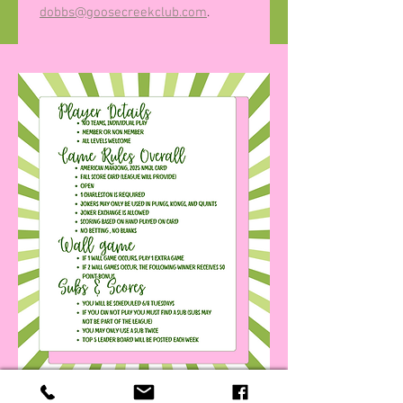
dobbs@goosecreekclub.com
.