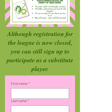
Although registration for
the league is now closed,
you can still sign up to
participate as a substitute
player.
First name
*
Last name
*