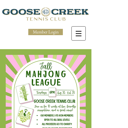
Member Login