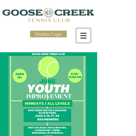
Member Login