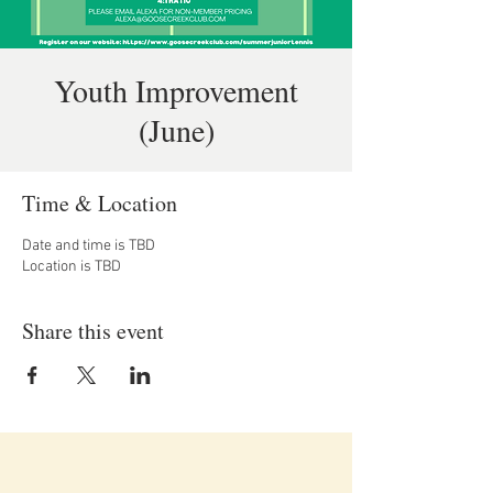
Youth Improvement
(June)
Time & Location
Date and time is TBD
Location is TBD
Share this event