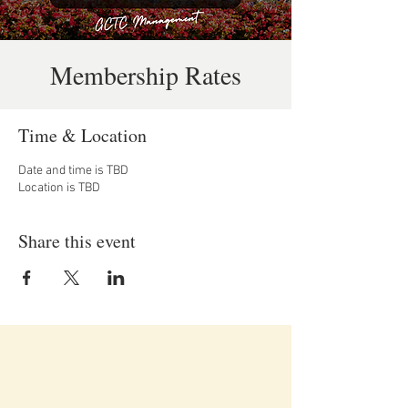
Membership Rates
Time & Location
Date and time is TBD
Location is TBD
Share this event