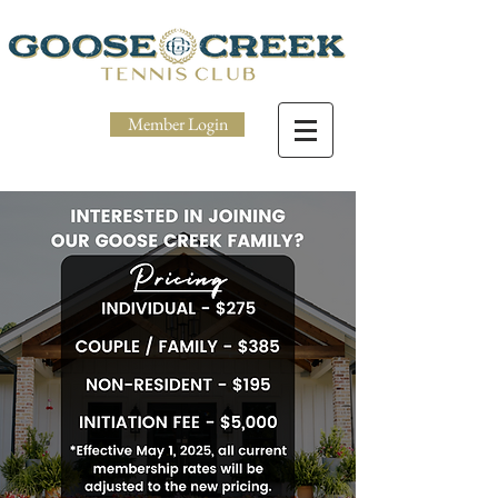
Member Login