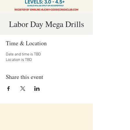
Labor Day Mega Drills
Time & Location
Date and time is TBD
Location is TBD
Share this event