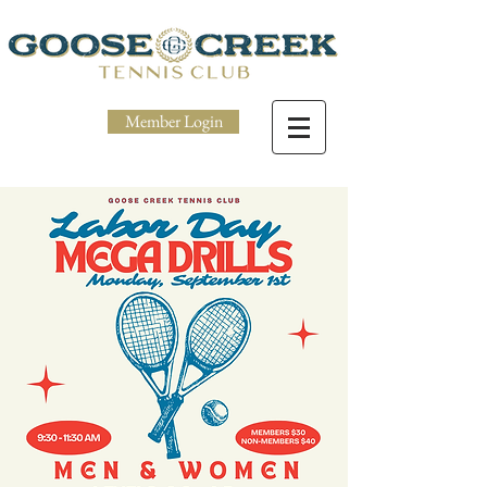
Member Login