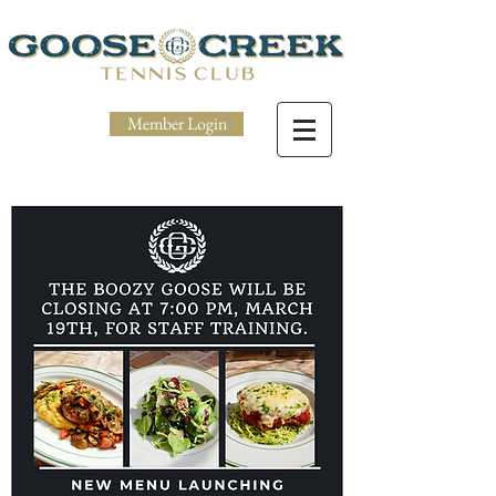
Member Login