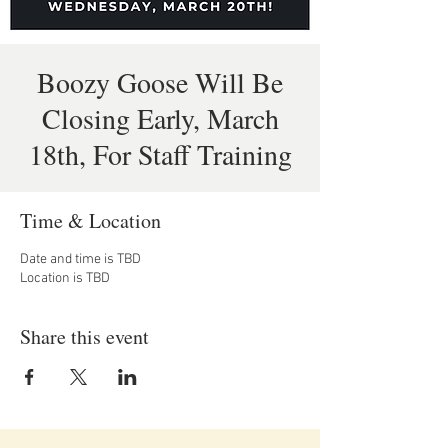
Boozy Goose Will Be
Closing Early, March
18th, For Staff Training
Time & Location
Date and time is TBD
Location is TBD
Share this event