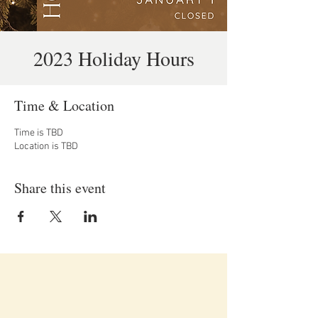
2023 Holiday Hours
Time & Location
Time is TBD
Location is TBD
Share this event