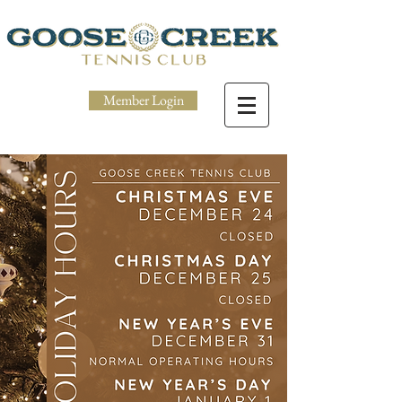
Member Login