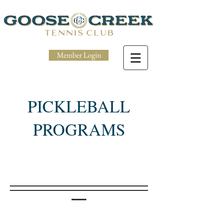
Member Login
PICKLEBALL
PROGRAMS