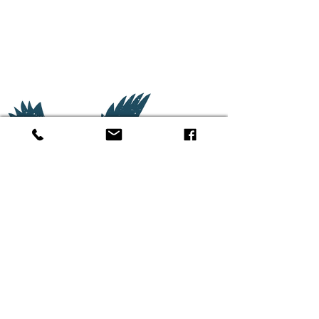
(662) 380-
5055
3577 Anderson Road
Oxford, MS 38655