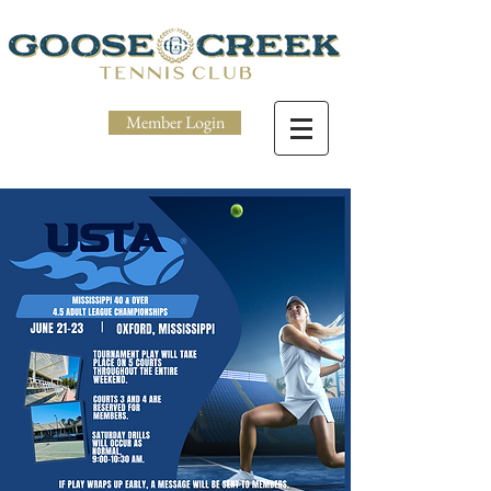
Member Login