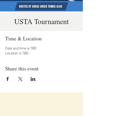
USTA Tournament
Time & Location
Date and time is TBD
Location is TBD
Share this event