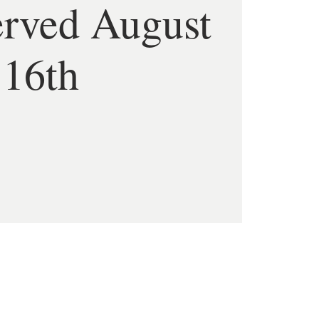
erved August
16th