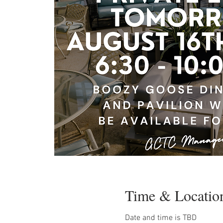
Time & Locatio
Date and time is TBD