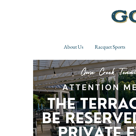
About Us
Racquet Sports