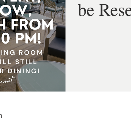
be Res
n