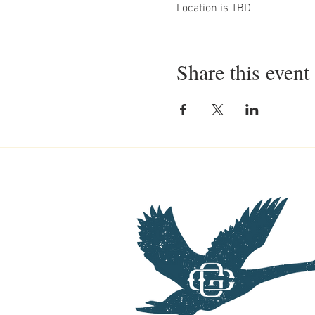
Location is TBD
Share this event