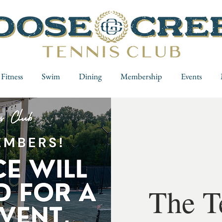
Fitness
Swim
Dining
Membership
Events
The T