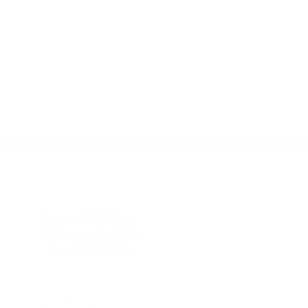
Previous 911 Address:
218 County Road 162
Oxford, MS 38655