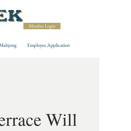
Member Login
Mahjong
Employee Application
errace Will