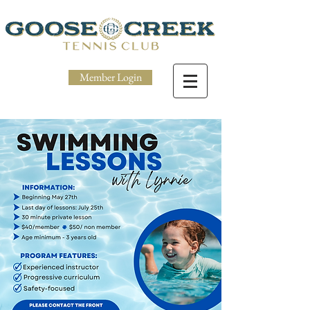
Member Login