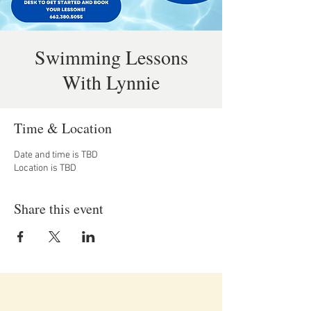
Swimming Lessons
With Lynnie
Time & Location
Date and time is TBD
Location is TBD
Share this event