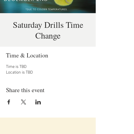
Saturday Drills Time
Change
Time & Location
Time is TBD
Location is TBD
Share this event