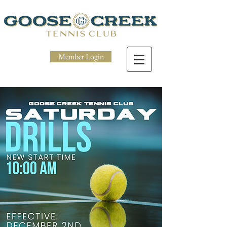
Member Login