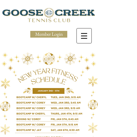
Member Login