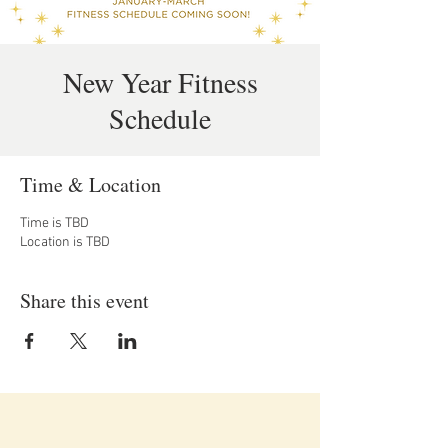
New Year Fitness
Schedule
Time & Location
Time is TBD
Location is TBD
Share this event