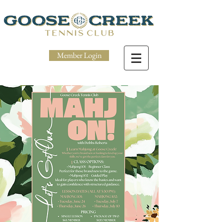
Member Login