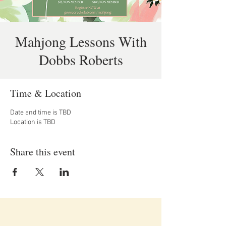
Mahjong Lessons With
Dobbs Roberts
Time & Location
Date and time is TBD
Location is TBD
Share this event