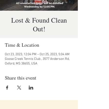
Lost & Found Clean
Out!
Time & Location
Oct 23, 2023, 12:04 PM – Oct 25, 2023, 5:04 AM
Goose Creek Tennis Club , 3577 Anderson Rd,
Oxford, MS 38655, USA
Share this event