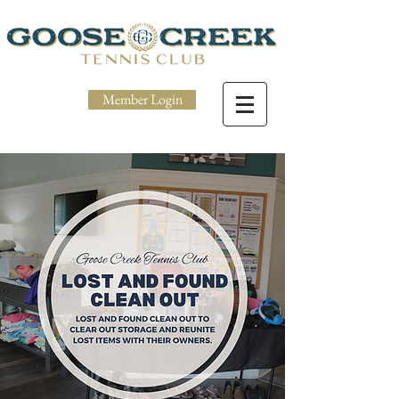
Member Login