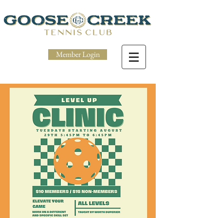
Member Login