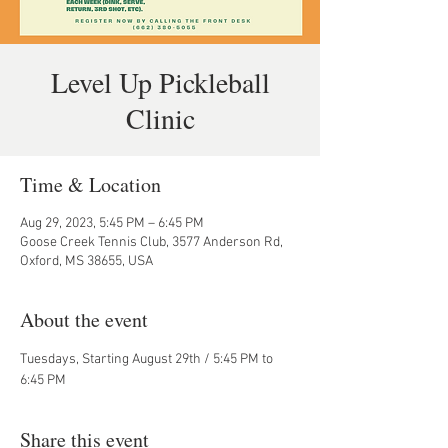
Level Up Pickleball
Clinic
Time & Location
Aug 29, 2023, 5:45 PM – 6:45 PM
Goose Creek Tennis Club, 3577 Anderson Rd,
Oxford, MS 38655, USA
About the event
Tuesdays, Starting August 29th / 5:45 PM to 
6:45 PM
Share this event