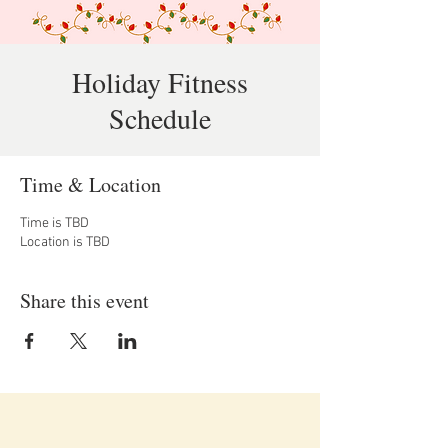
Holiday Fitness
Schedule
Time & Location
Time is TBD
Location is TBD
Share this event