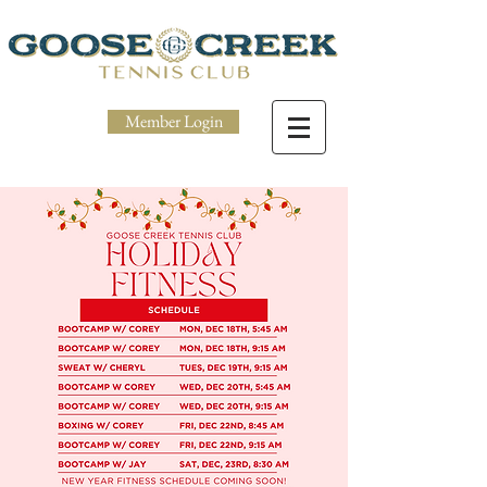
Member Login