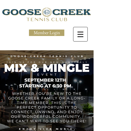
Member Login