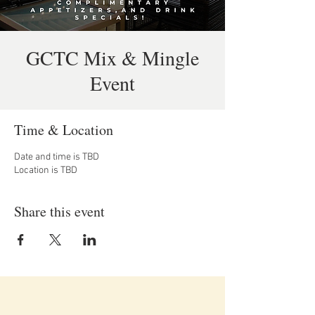
GCTC Mix & Mingle
Event
Time & Location
Date and time is TBD
Location is TBD
Share this event