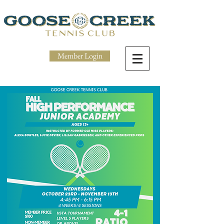
Member Login