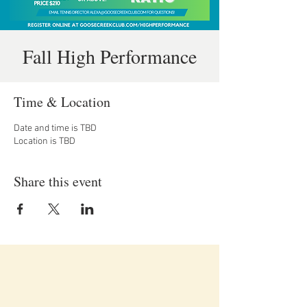
Fall High Performance
Time & Location
Date and time is TBD
Location is TBD
Share this event