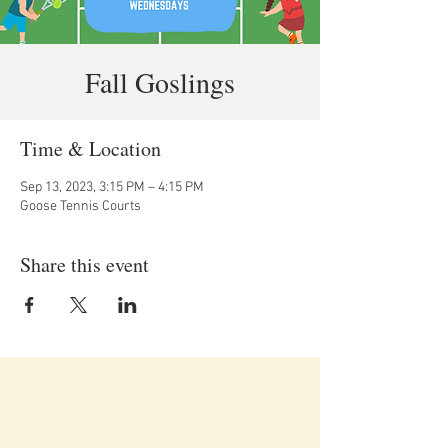
Fall Goslings
Time & Location
Sep 13, 2023, 3:15 PM – 4:15 PM
Goose Tennis Courts
Share this event