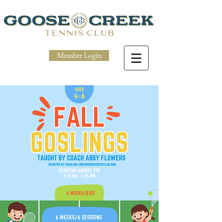
Member Login