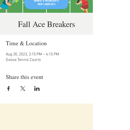
Fall Ace Breakers
Time & Location
Aug 30, 2023, 3:15 PM – 4:15 PM
Goose Tennis Courts
Share this event