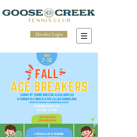
Member Login