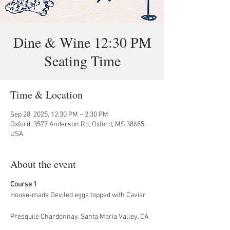
Dine & Wine 12:30 PM
Seating Time
Time & Location
Sep 28, 2025, 12:30 PM – 2:30 PM
Oxford, 3577 Anderson Rd, Oxford, MS 38655,
USA
About the event
Course 1
House-made Deviled eggs topped with Caviar
Presquile Chardonnay, Santa Maria Valley, CA