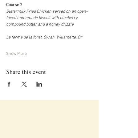
Course 2
Buttermilk Fried Chicken served on an open-
faced homemade biscuit with blueberry 
compound butter and a honey drizzle
La ferme de la foret, Syrah, Willamette, Or
Show More
Share this event