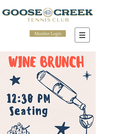
Member Login