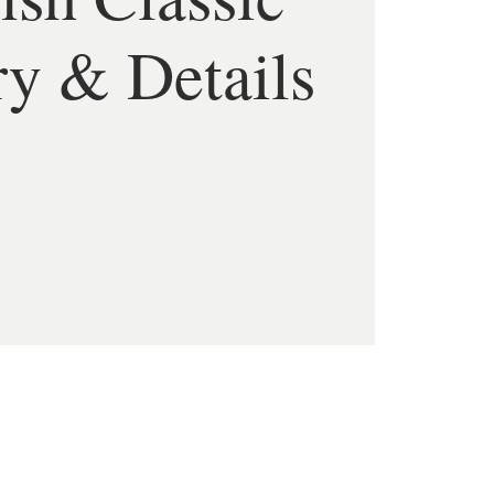
ry & Details