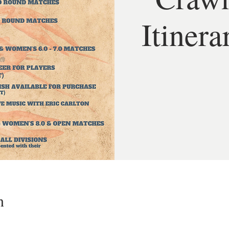
Itinera
n