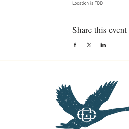
Location is TBD
Share this event