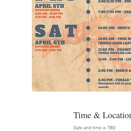
Time & Locatio
Date and time is TBD