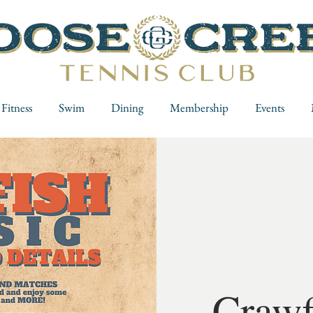
Fitness
Swim
Dining
Membership
Events
Crawf