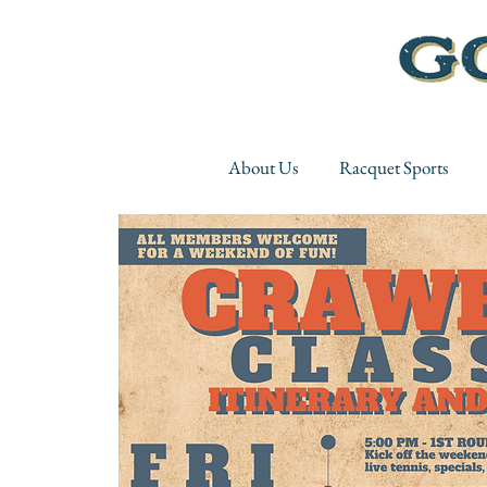
About Us
Racquet Sports