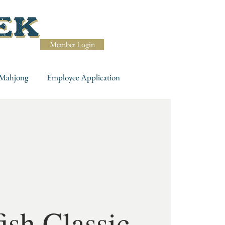
Member Login
Mahjong
Employee Application
ish Classic