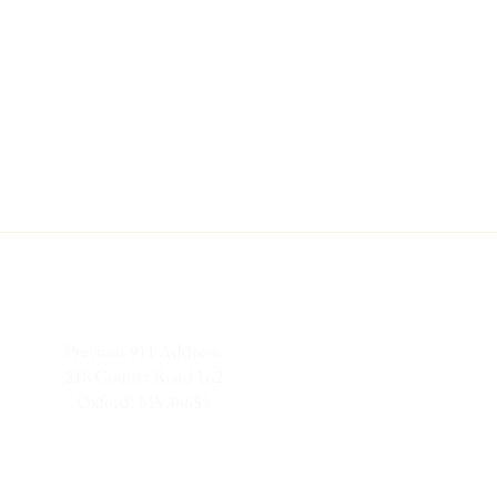
Previous 911 Address:
218 County Road 162
Oxford, MS 38655