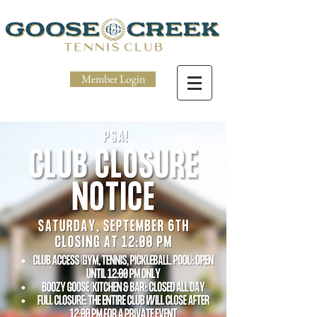
Member Login