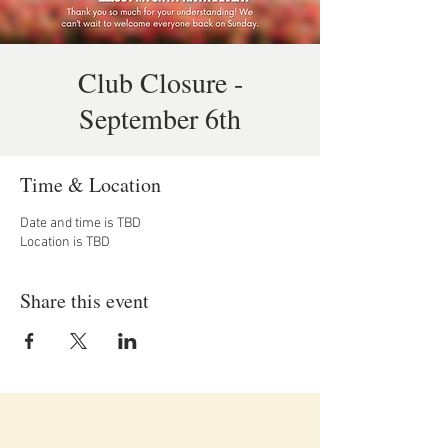
Club Closure -
September 6th
Time & Location
Date and time is TBD
Location is TBD
Share this event