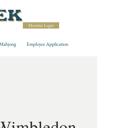
Member Login
Mahjong
Employee Application
Wimbledon