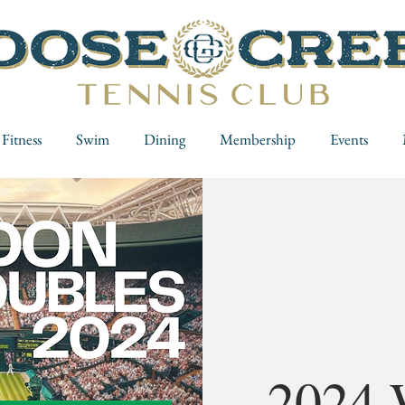
Fitness
Swim
Dining
Membership
Events
2024 