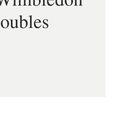
oubles