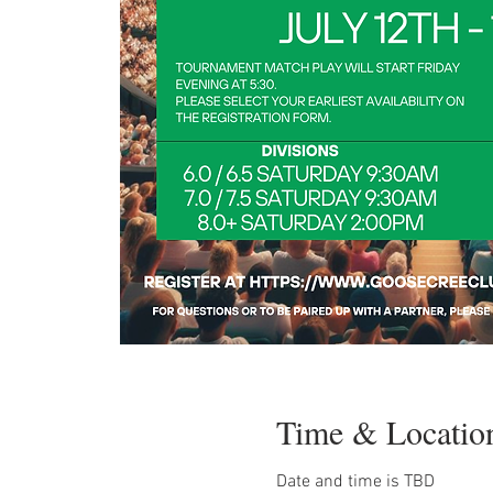
Time & Locatio
Date and time is TBD