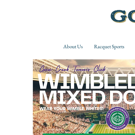
About Us
Racquet Sports