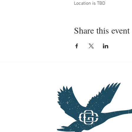
Location is TBD
Share this event