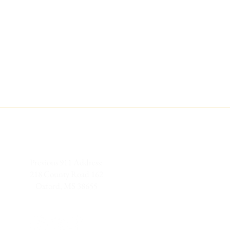
Previous 911 Address:
218 County Road 162
Oxford, MS 38655