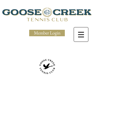
Member Login