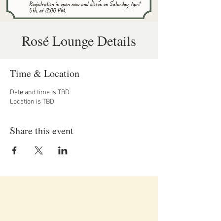
Rosé Lounge Details
Time & Location
Date and time is TBD
Location is TBD
Share this event