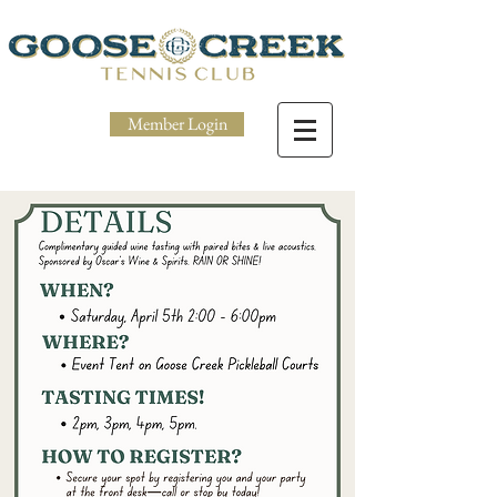
Member Login