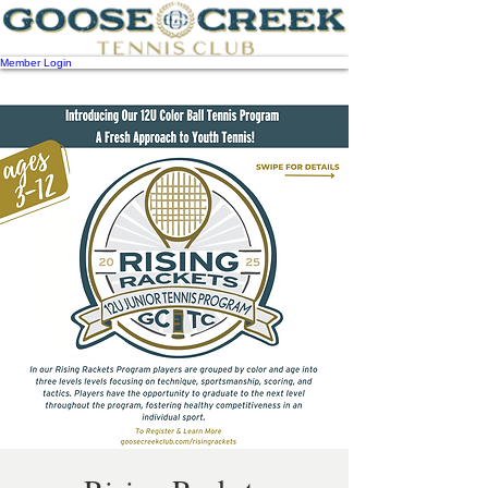
Member Login