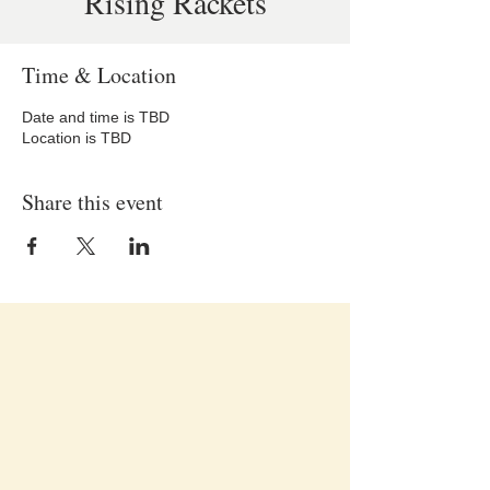
Rising Rackets
Time & Location
Date and time is TBD
Location is TBD
Share this event