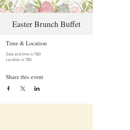
Easter Brunch Buffet
Time & Location
Date and time is TBD
Location is TBD
Share this event