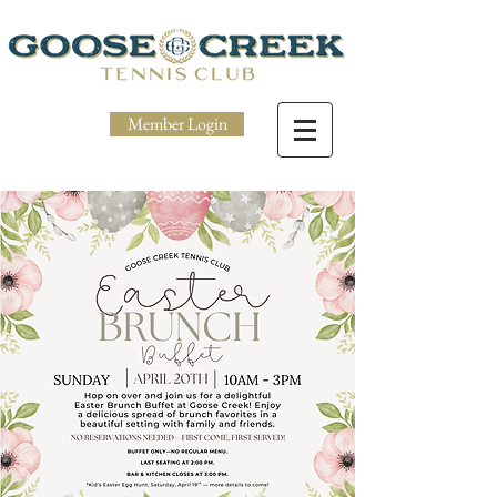
Member Login