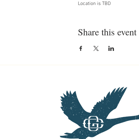
Location is TBD
Share this event