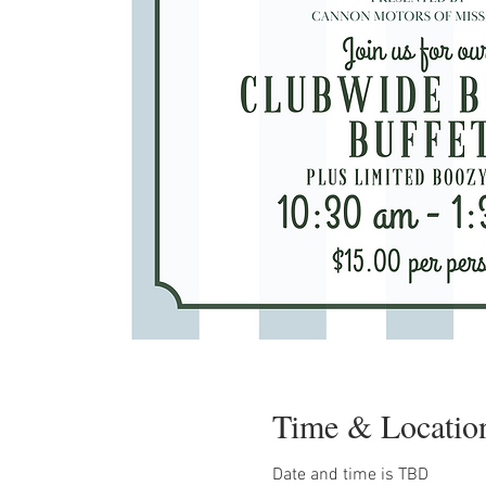
Time & Locatio
Date and time is TBD