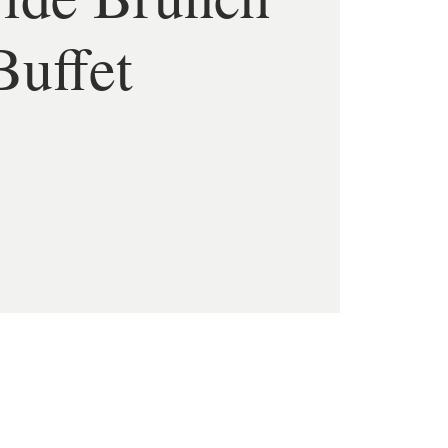
Buffet