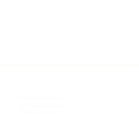
Previous 911 Address:
218 County Road 162
Oxford, MS 38655