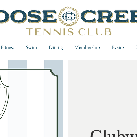
Fitness
Swim
Dining
Membership
Events
Clubw