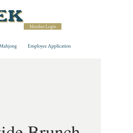
Member Login
Mahjong
Employee Application
ide Brunch