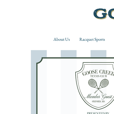
About Us
Racquet Sports